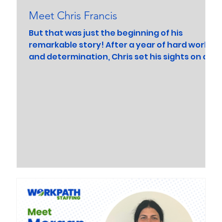
Meet Chris Francis
But that was just the beginning of his
remarkable story! After a year of hard work
and determination, Chris set his sights on a
new goal...