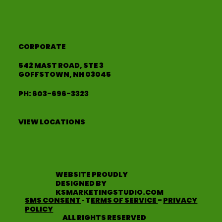
CORPORATE
542 MAST ROAD, STE 3
GOFFSTOWN, NH 03045
PH:
603-696-3323
VIEW LOCATIONS
WEBSITE PROUDLY
DESIGNED BY
KSMARKETINGSTUDIO.COM
SMS CONSENT
· T
ERMS OF SERVICE
-
PRIVACY
POLICY
ALL RIGHTS RESERVED