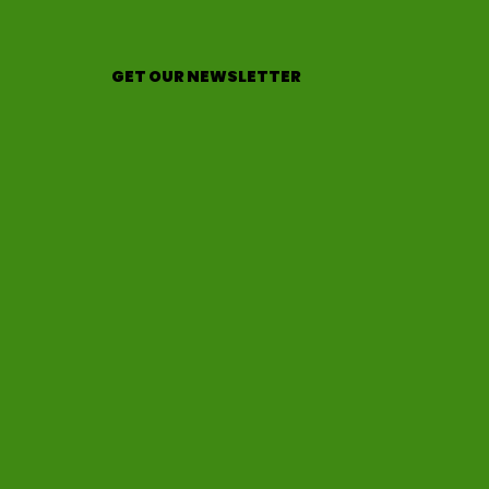
GET OUR NEWSLETTER