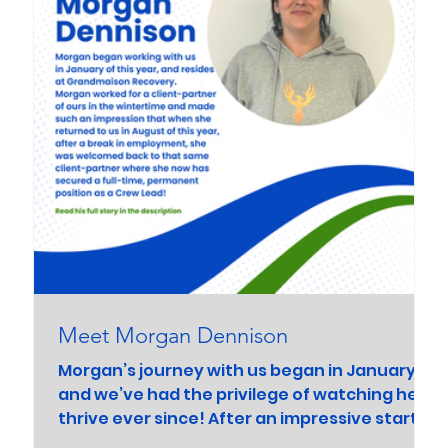
Meet Morgan Dennison
Morgan’s journey with us began in January,
and we’ve had the privilege of watching her
thrive ever since! After an impressive start...