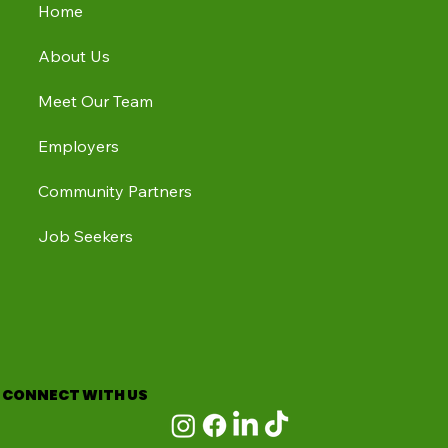
Home
About Us
Meet Our Team
Employers
Community Partners
Job Seekers
CONNECT WITH US