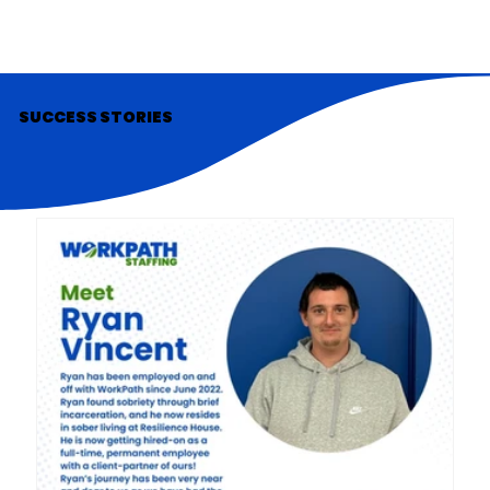
SUCCESS STORIES