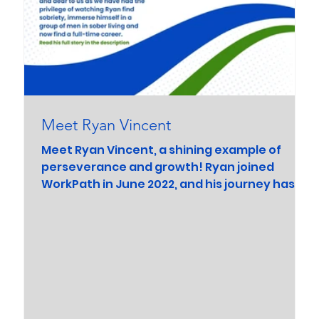
Meet Ryan Vincent
Meet Ryan Vincent, a shining example of
perseverance and growth! Ryan joined
WorkPath in June 2022, and his journey has
been nothing...