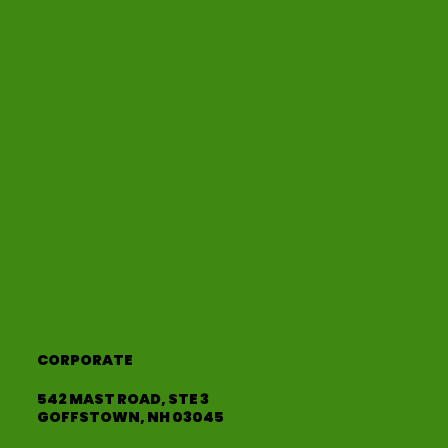
CORPORATE
542 MAST ROAD, STE 3
GOFFSTOWN, NH 03045