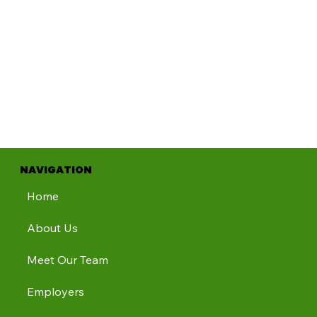
NAVIGATION
Home
About Us
Meet Our Team
Employers