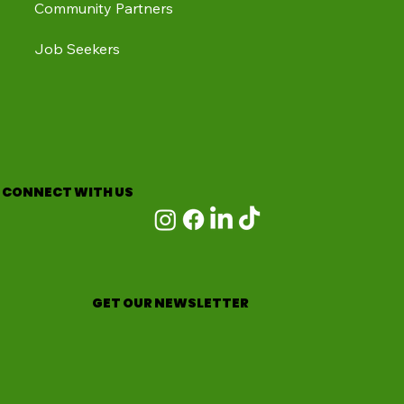
Community Partners
Job Seekers
CONNECT WITH US
GET OUR NEWSLETTER