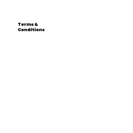
Terms &
Conditions