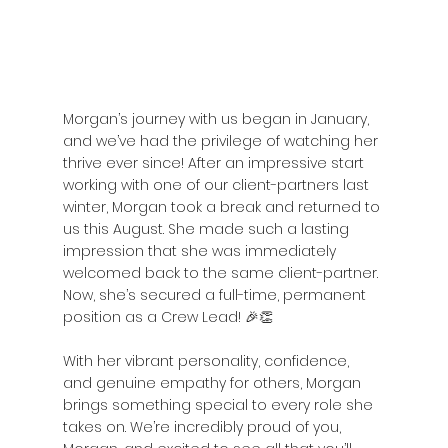
Morgan’s journey with us began in January, 
and we’ve had the privilege of watching her 
thrive ever since! After an impressive start 
working with one of our client-partners last 
winter, Morgan took a break and returned to 
us this August. She made such a lasting 
impression that she was immediately 
welcomed back to the same client-partner. 
Now, she’s secured a full-time, permanent 
position as a Crew Lead! 🎉👏
With her vibrant personality, confidence, 
and genuine empathy for others, Morgan 
brings something special to every role she 
takes on. We’re incredibly proud of you, 