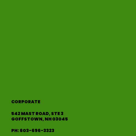
CORPORATE
542 MAST ROAD, STE 3
GOFFSTOWN, NH 03045
PH:
603-696-3323