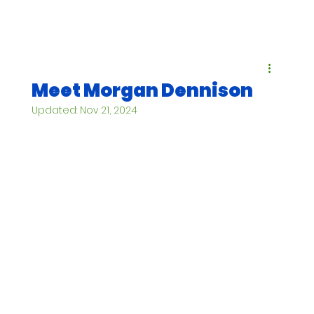
Meet Morgan Dennison
Updated:
Nov 21, 2024