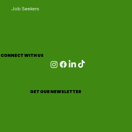
Job Seekers
CONNECT WITH US
GET OUR NEWSLETTER