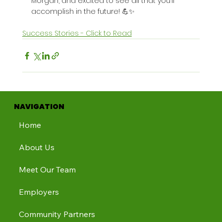
Morgan, and excited to see all that you’ll 
accomplish in the future! 💪✨
Success Stories - Click to Read
NAVIGATION
Home
About Us
Meet Our Team
Employers
Community Partners