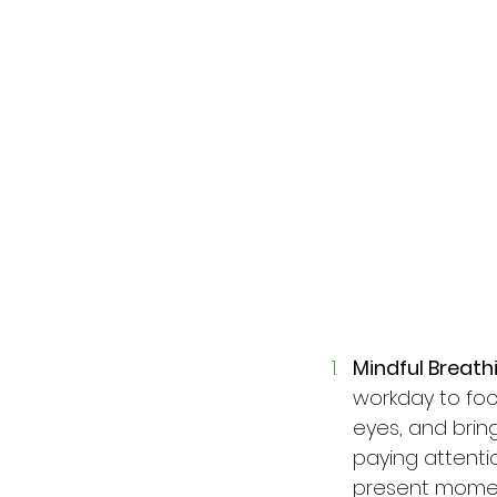
Mindful Breath
workday to foc
eyes, and bring
paying attenti
present moment