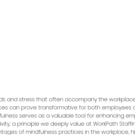
s and stress that often accompany the workplace,
ices can prove transformative for both employees 
dfulness serves as a valuable tool for enhancing em
ity, a principle we deeply value at WorkPath Staffing
tages of mindfulness practices in the workplace, hi