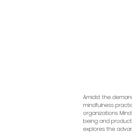
Amidst the demand
mindfulness pract
organizations. Min
being and productiv
explores the advan