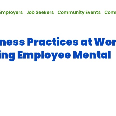
Employers
Job Seekers
Community Events
Comm
ness Practices at Wor
ing Employee Mental