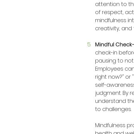
attention to th
of respect, ac
mindfulness in
creativity, an
Mindful Check
check-in before
pausing to noti
Employees can 
right now?" or
self-awareness
judgment. By r
understand the
to challenges.
Mindfulness pr
health and wel