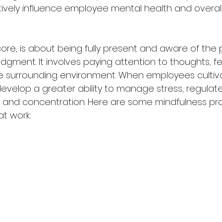
ively influence employee mental health and overall
 core, is about being fully present and aware of the 
ment. It involves paying attention to thoughts, fee
e surrounding environment. When employees cultiv
develop a greater ability to manage stress, regulat
and concentration. Here are some mindfulness pra
at work: