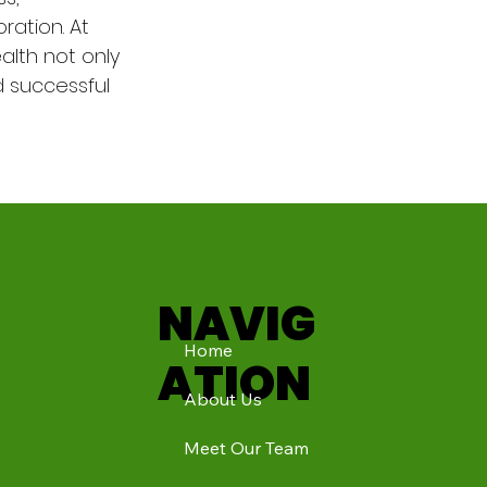
ration. At 
alth not only 
d successful 
NAVIG
Home
ATION
About Us
Meet Our Team