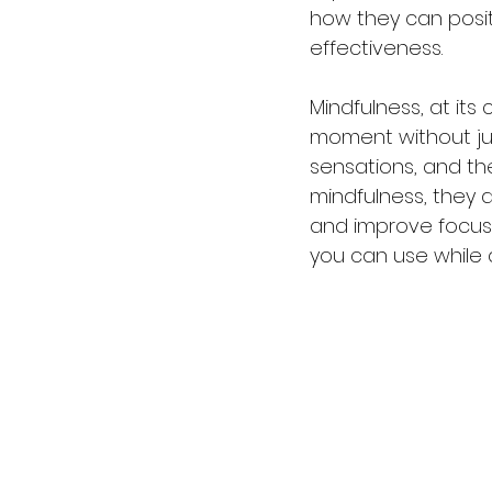
how they can posit
effectiveness.
Mindfulness, at its
moment without judg
sensations, and th
mindfulness, they 
and improve focus 
you can use while 