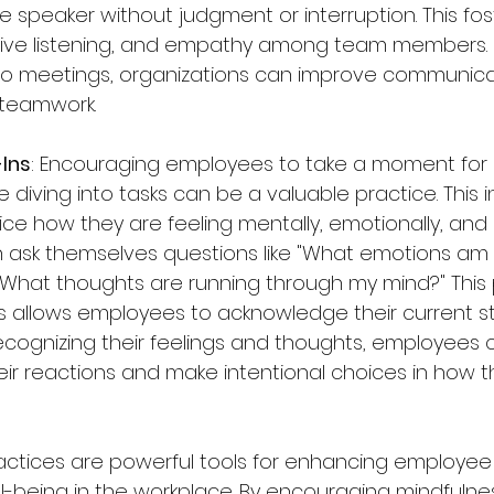
e speaker without judgment or interruption. This fos
tive listening, and empathy among team members. B
to meetings, organizations can improve communicat
d teamwork.
-Ins
: Encouraging employees to take a moment for 
 diving into tasks can be a valuable practice. This i
ce how they are feeling mentally, emotionally, and p
ask themselves questions like "What emotions am I
 "What thoughts are running through my mind?" This 
 allows employees to acknowledge their current st
ecognizing their feelings and thoughts, employees 
ir reactions and make intentional choices in how 
actices are powerful tools for enhancing employee
l-being in the workplace. By encouraging mindfulnes