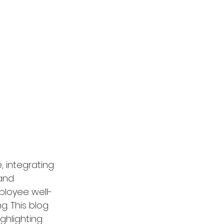
 integrating 
and 
ployee well-
. This blog 
ghlighting 