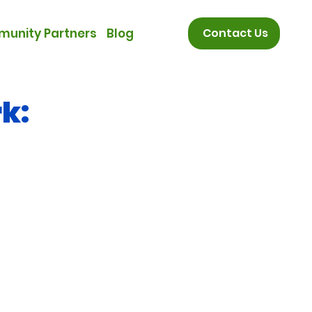
unity Partners
Blog
Contact Us
k: