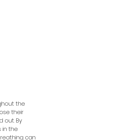
ughout the 
ose their 
 out. By 
 in the 
breathing can 