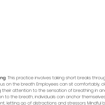
ing
: This practice involves taking short breaks thro
us on the breath. Employees can sit comfortably, cl
 their attention to the sensation of breathing in and
on to the breath, individuals can anchor themselves
, letting go of distractions and stressors. Mindful 