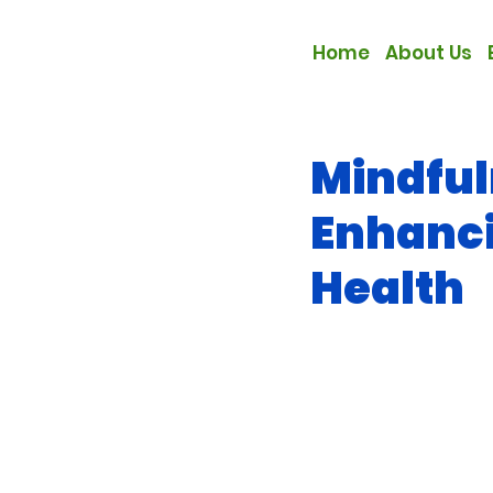
Home
About Us
Mindful
Enhanc
Health