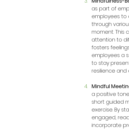
Mindfulness-B
as part of emp
employees to c
through variou
moment. This c
attention to di
fosters feelin
employees a sp
to stay presen
resilience and
Mindful Meeti
a positive tone
short guided me
exercise. By st
engaged, ready
incorporate prac