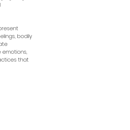
 
present 
lings, bodily 
ate 
e emotions, 
ctices that 