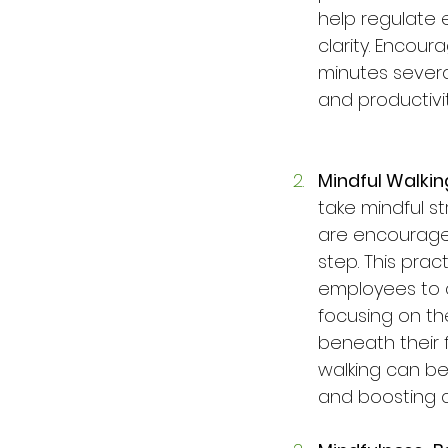
help regulate 
clarity. Encour
minutes severa
and productivit
Mindful Walkin
take mindful str
are encouraged
step. This pra
employees to c
focusing on th
beneath their 
walking can be 
and boosting cr