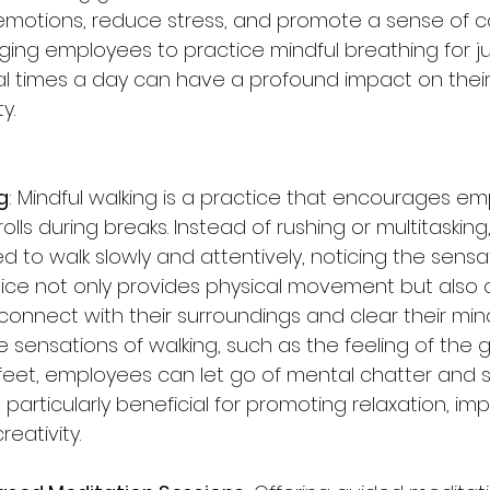
emotions, reduce stress, and promote a sense of 
aging employees to practice mindful breathing for j
l times a day can have a profound impact on their
y.
g
: Mindful walking is a practice that encourages em
olls during breaks. Instead of rushing or multitasking,
 to walk slowly and attentively, noticing the sensa
ctice not only provides physical movement but also 
onnect with their surroundings and clear their mind
e sensations of walking, such as the feeling of the 
feet, employees can let go of mental chatter and st
particularly beneficial for promoting relaxation, im
eativity.