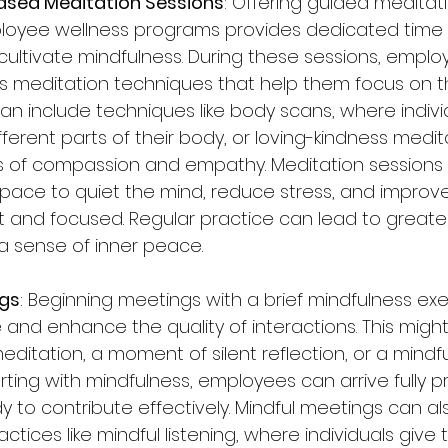
ased Meditation Sessions
: Offering guided meditat
loyee wellness programs provides dedicated time 
ultivate mindfulness. During these sessions, emplo
s meditation techniques that help them focus on t
an include techniques like body scans, where individ
fferent parts of their body, or loving-kindness medit
gs of compassion and empathy. Meditation sessions 
ace to quiet the mind, reduce stress, and improve t
t and focused. Regular practice can lead to greate
 a sense of inner peace.
ngs
: Beginning meetings with a brief mindfulness exe
 and enhance the quality of interactions. This might
ditation, a moment of silent reflection, or a mindf
arting with mindfulness, employees can arrive fully 
 to contribute effectively. Mindful meetings can al
tices like mindful listening, where individuals give th