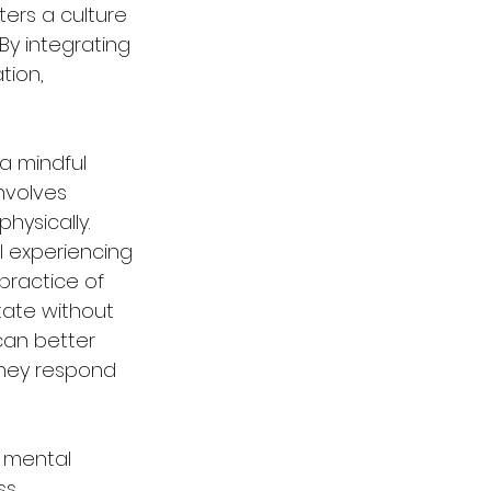
ters a culture 
y integrating 
ion, 
a mindful 
nvolves 
hysically. 
 experiencing 
practice of 
ate without 
can better 
they respond 
 mental 
s, 