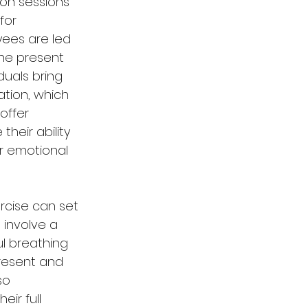
ion sessions 
for 
yees are led 
he present 
uals bring 
ation, which 
offer 
heir ability 
r emotional 
rcise can set 
 involve a 
ul breathing 
present and 
so 
eir full 