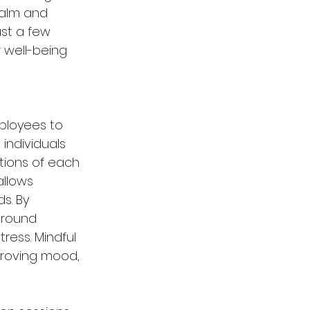
calm and 
ust a few 
 well-being 
ployees to 
 individuals 
tions of each 
allows 
s. By 
ground 
ress. Mindful 
proving mood, 