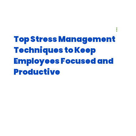
Top Stress Management
Techniques to Keep
Employees Focused and
Productive