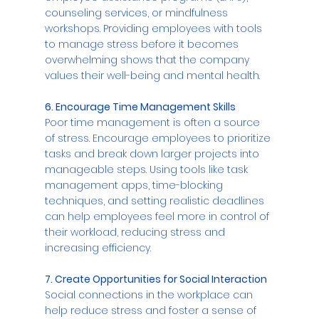
counseling services, or mindfulness 
workshops. Providing employees with tools 
to manage stress before it becomes 
overwhelming shows that the company 
values their well-being and mental health.
6. Encourage Time Management Skills
Poor time management is often a source 
of stress. Encourage employees to prioritize 
tasks and break down larger projects into 
manageable steps. Using tools like task 
management apps, time-blocking 
techniques, and setting realistic deadlines 
can help employees feel more in control of 
their workload, reducing stress and 
increasing efficiency.
7. Create Opportunities for Social Interaction
Social connections in the workplace can 
help reduce stress and foster a sense of 