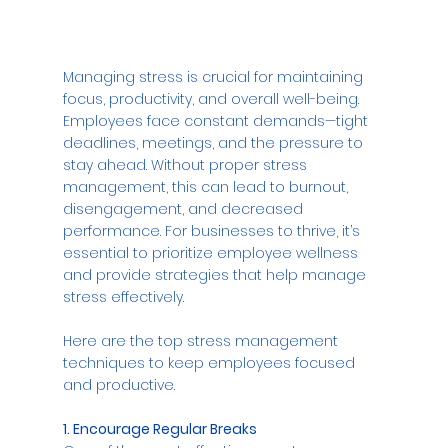
Managing stress is crucial for maintaining 
focus, productivity, and overall well-being. 
Employees face constant demands—tight 
deadlines, meetings, and the pressure to 
stay ahead. Without proper stress 
management, this can lead to burnout, 
disengagement, and decreased 
performance. For businesses to thrive, it’s 
essential to prioritize employee wellness 
and provide strategies that help manage 
stress effectively. 
Here are the top stress management 
techniques to keep employees focused 
and productive.
1. Encourage Regular Breaks