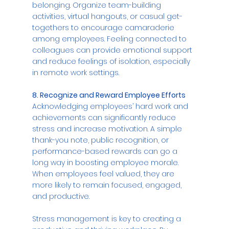
belonging. Organize team-building 
activities, virtual hangouts, or casual get-
togethers to encourage camaraderie 
among employees. Feeling connected to 
colleagues can provide emotional support 
and reduce feelings of isolation, especially 
in remote work settings.
8. Recognize and Reward Employee Efforts
Acknowledging employees’ hard work and 
achievements can significantly reduce 
stress and increase motivation. A simple 
thank-you note, public recognition, or 
performance-based rewards can go a 
long way in boosting employee morale. 
When employees feel valued, they are 
more likely to remain focused, engaged, 
and productive.
Stress management is key to creating a 