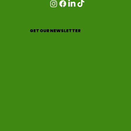
GET OUR NEWSLETTER