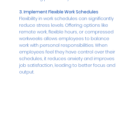
3. Implement Flexible Work Schedules
Flexibility in work schedules can significantly 
reduce stress levels. Offering options like 
remote work, flexible hours, or compressed 
workweeks allows employees to balance 
work with personal responsibilities. When 
employees feel they have control over their 
schedules, it reduces anxiety and improves 
job satisfaction, leading to better focus and 
output.