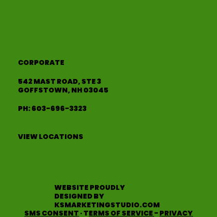
CORPORATE
542 MAST ROAD, STE 3
GOFFSTOWN, NH 03045
PH:
603-696-3323
VIEW LOCATIONS
WEBSITE PROUDLY
DESIGNED BY
KSMARKETINGSTUDIO.COM
SMS CONSENT
· T
ERMS OF SERVICE
-
PRIVACY