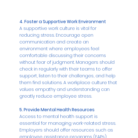
4. Foster a Supportive Work Environment
A supportive work culture is vital for 
reducing stress. Encourage open 
communication and create an 
environment where employees feel 
comfortable discussing their concerns 
without fear of judgment. Managers should 
check in regularly with their teams to offer 
support, listen to their challenges, and help 
them find solutions. A workplace culture that 
values empathy and understanding can 
greatly reduce employee stress.
5. Provide Mental Health Resources
Access to mental health support is 
essential for managing work-related stress. 
Employers should offer resources such as 
employee assistance programs (EAPs), 