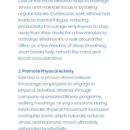
One of the most effective ways to manage 
stress and maintain focus is by taking 
regular breaks. Continuous work without rest 
leads to mental fatigue, reducing 
productivity. Encourage employees to step 
away from their desks for a few minutes to 
recharge. Whether it’s a walk around the 
office or a few minutes of deep breathing, 
short breaks help refresh the mind and 
boost concentration.
2. Promote Physical Activity
Exercise is a proven stress-reliever. 
Encourage employees to engage in 
physical activities, whether through 
company-sponsored fitness programs, 
walking meetings, or yoga sessions during 
lunch breaks. Physical movement increases 
endorphin levels, which naturally reduces 
stress and improves mood, ultimately 
enhancing productivity.