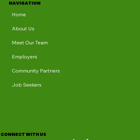
NAVIGATION
Home
About Us
Meet Our Team
Employers
Community Partners
Job Seekers
CONNECT WITH US