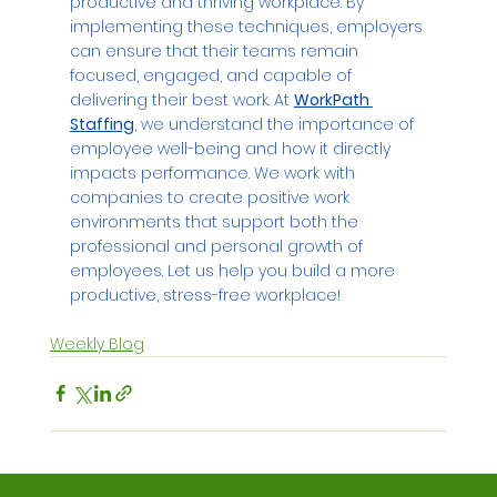
productive and thriving workplace. By 
implementing these techniques, employers 
can ensure that their teams remain 
focused, engaged, and capable of 
delivering their best work. At 
WorkPath 
Staffing
, we understand the importance of 
employee well-being and how it directly 
impacts performance. We work with 
companies to create positive work 
environments that support both the 
professional and personal growth of 
employees. Let us help you build a more 
productive, stress-free workplace!
Weekly Blog