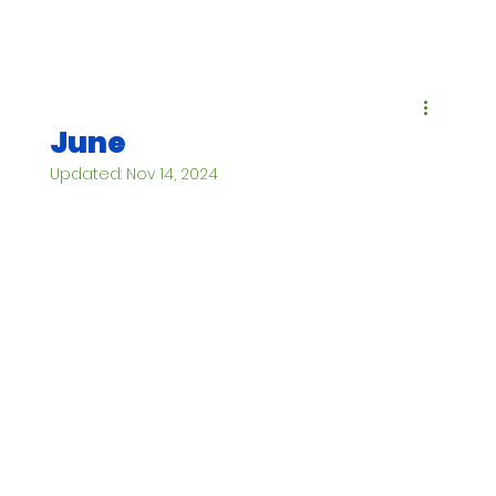
June
Updated:
Nov 14, 2024