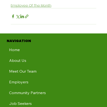
Employee Of The Month
NAVIGATION
Home
About Us
Meet Our Team
Employers
Community Partners
Job Seekers