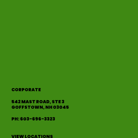
CORPORATE
542 MAST ROAD, STE 3
GOFFSTOWN, NH 03045
PH:
603-696-3323
VIEW LOCATIONS