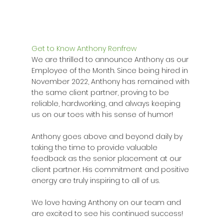
Get to Know Anthony Renfrew
We are thrilled to announce Anthony as our 
Employee of the Month. Since being hired in 
November 2022, Anthony has remained with 
the same client partner, proving to be 
reliable, hardworking, and always keeping 
us on our toes with his sense of humor!
Anthony goes above and beyond daily by 
taking the time to provide valuable 
feedback as the senior placement at our 
client partner. His commitment and positive 
energy are truly inspiring to all of us.
We love having Anthony on our team and 
are excited to see his continued success!