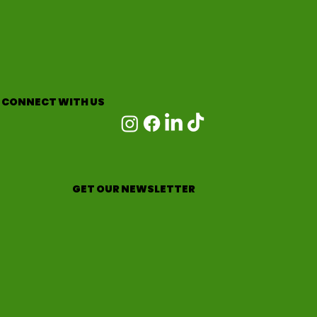
CONNECT WITH US
GET OUR NEWSLETTER