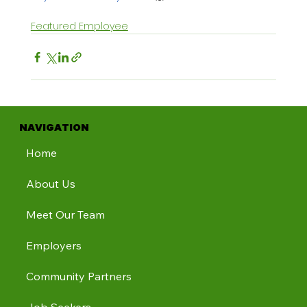
Featured Employee
NAVIGATION
Home
About Us
Meet Our Team
Employers
Community Partners