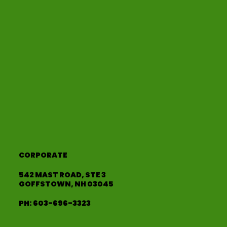
CORPORATE
542 MAST ROAD, STE 3
GOFFSTOWN, NH 03045
PH:
603-696-3323