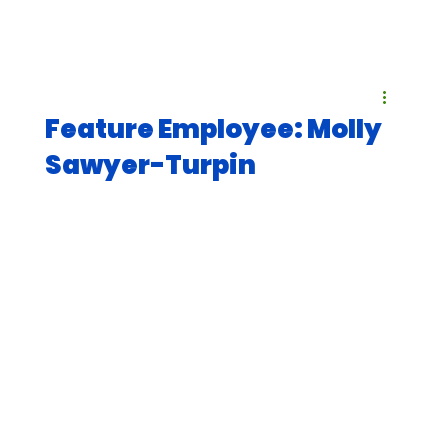
Feature Employee: Molly
Sawyer-Turpin