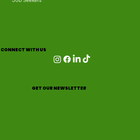
Job Seekers
CONNECT WITH US
GET OUR NEWSLETTER