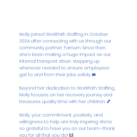
Molly joined WorkPath Staffing in October 
2024 after connecting with us through our 
community partner, Farnum. Since then, 
she’s been making a huge impact as our 
internal transport driver, stepping up 
whenever needed to ensure employees 
get to and from their jobs safely. 🚐
Beyond her dedication to WorkPath Staffing, 
Molly focuses on her recovery journey and 
treasures quality time with her children. 💕
Molly, your commitment, positivity, and 
willingness to help are truly inspiring. We’re 
so grateful to have you on our team—thank 
you for all that you do!
 🙌